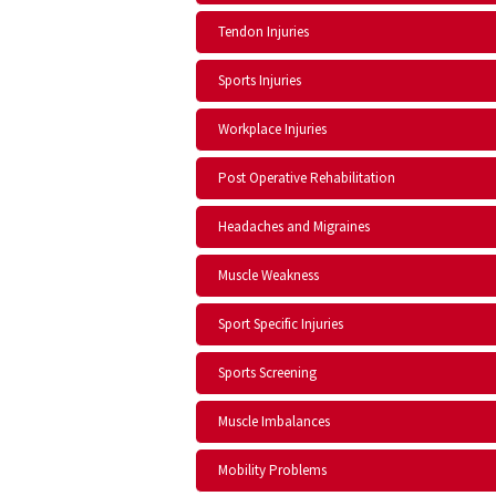
Tendon Injuries
Sports Injuries
Workplace Injuries
Post Operative Rehabilitation
Headaches and Migraines
Muscle Weakness
Sport Specific Injuries
Sports Screening
Muscle Imbalances
Mobility Problems