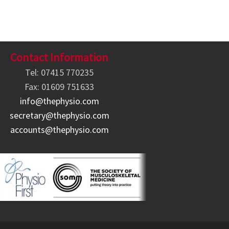
Contact Information
Tel: 07415 770235
Fax: 01609 751633
info@thephysio.com
secretary@thephysio.com
accounts@thephysio.com