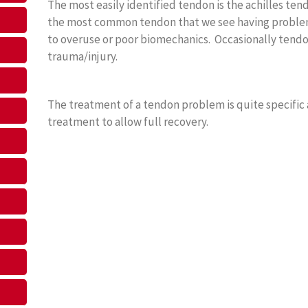
The most easily identified tendon is the achilles tend
the most common tendon that we see having problem
to overuse or poor biomechanics. Occasionally tendo
trauma/injury.
The treatment of a tendon problem is quite specific
treatment to allow full recovery.