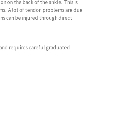
on on the back of the ankle. This is
s. A lot of tendon problems are due
ns can be injured through direct
 and requires careful graduated