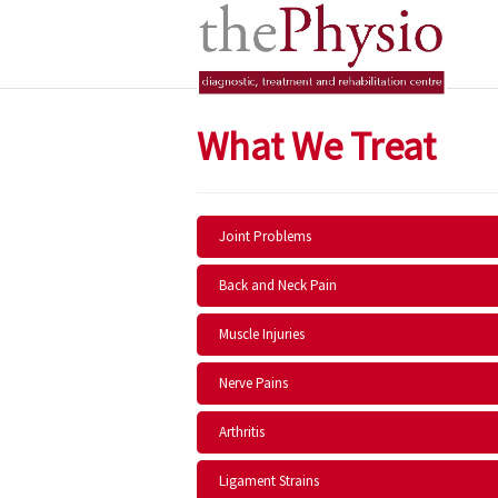
What We Treat
Joint Problems
Back and Neck Pain
Muscle Injuries
Nerve Pains
Arthritis
Ligament Strains