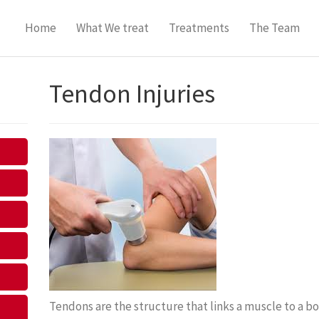
Home
What We treat
Treatments
The Team
Tendon Injuries
Tendons are the structure that links a muscle to a bo