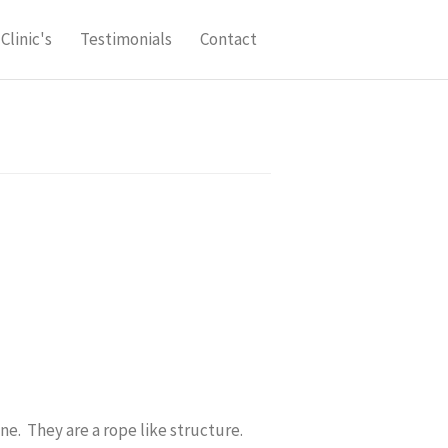
Clinic's
Testimonials
Contact
ne. They are a rope like structure.