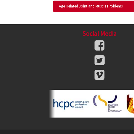
Age Related Joint and Muscle Problems
Social Media